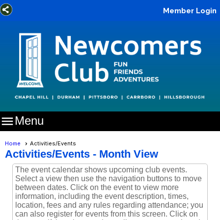
Member Login

Menu
Home
Activities/Events
Activities/Events
- Month View
The event calendar shows upcoming club events.
Select a view then use the navigation buttons to move
between dates. Click on the event to view more
information, including the event description, times,
location, fees and any rules regarding attendance; you
can also register for events from this screen. Click on