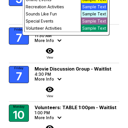
More Info
Recreation Activities
Sample Text
visibility
Sounds Like Fun
Sample Text
To Register
Special Events
Sample Text
Volunteer Activities
Sample Text
Singles Luncheon
Friday
7
11:30 AM
More Info
visibility
View
Movie Discussion Group - Waitlist
Friday
7
4:30 PM
More Info
visibility
View
Volunteers: TABLE 1:00pm - Waitlist
Monday
10
1:00 PM
More Info