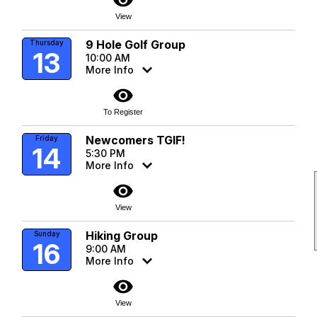
visibility
View
9 Hole Golf Group
Thursday
13
10:00 AM
More Info
visibility
To Register
Newcomers TGIF!
Friday
14
5:30 PM
More Info
visibility
View
Hiking Group
Sunday
16
9:00 AM
More Info
visibility
View