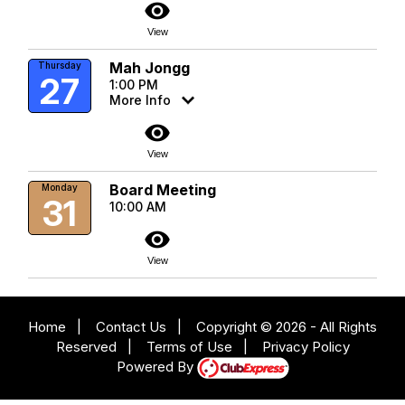
visibility
View
Mah Jongg
Thursday
27
1:00 PM
More Info
visibility
View
Board Meeting
Monday
31
10:00 AM
visibility
View
Home
|
Contact Us
|
Copyright © 2026 - All Rights
Reserved
|
Terms of Use
|
Privacy Policy
Powered By