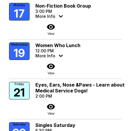
Non-Fiction Book Group
Monday
17
3:00 PM
More Info
visibility
View
Women Who Lunch
Wednesday
19
12:00 PM
More Info
visibility
View
Eyes, Ears, Nose &Paws - Learn about
Friday
21
Medical Service Dogs!
2:00 PM
visibility
View
Singles Saturday
Saturday
5:30 PM