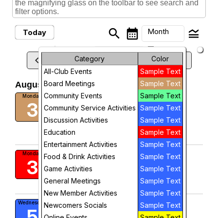
the magnifying glass on the toolbar to see search and
filter options.
search
calendar_month
legend_toggle
Month
Today
arrow_drop_down
Month
keyboard_arrow_left
Category
Color
keyboard_arrow_right
August, 2026
Previous
Next
All-Club Events
Sample Text
Week
Board Meetings
Sample Text
August, 2026
Day
Community Events
Sample Text
Board Meeting
Monday
3
10:00 AM
Community Service Activities
Sample Text
Future
Discussion Activities
Sample Text
visibility
Education
Sample Text
View
Entertainment Activities
Sample Text
Meet and Greet
Monday
Food & Drink Activities
Sample Text
3
Game Activities
Sample Text
visibility
General Meetings
Sample Text
View
New Member Activities
Sample Text
Golf Group
Wednesday
Newcomers Socials
Sample Text
5
9:00 AM
Online Events
Sample Text