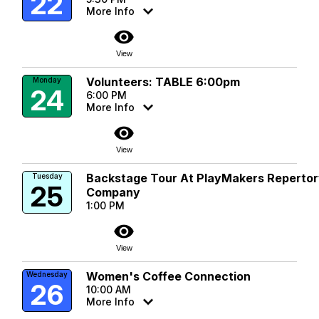
22
More Info
visibility
View
Volunteers: TABLE 6:00pm
Monday
24
6:00 PM
More Info
visibility
View
Backstage Tour At PlayMakers Reperto
Tuesday
25
Company
1:00 PM
visibility
View
Women's Coffee Connection
Wednesday
26
10:00 AM
More Info